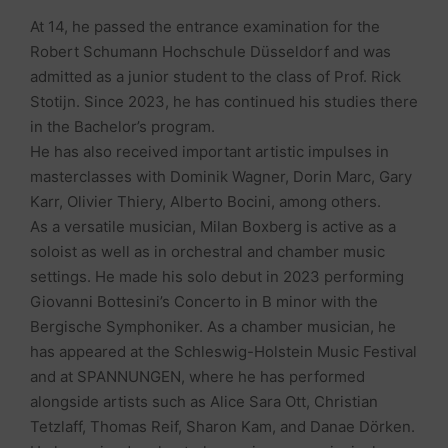
At 14, he passed the entrance examination for the
Robert Schumann Hochschule Düsseldorf and was
admitted as a junior student to the class of Prof. Rick
Stotijn. Since 2023, he has continued his studies there
in the Bachelor’s program.
He has also received important artistic impulses in
masterclasses with Dominik Wagner, Dorin Marc, Gary
Karr, Olivier Thiery, Alberto Bocini, among others.
As a versatile musician, Milan Boxberg is active as a
soloist as well as in orchestral and chamber music
settings. He made his solo debut in 2023 performing
Giovanni Bottesini’s Concerto in B minor with the
Bergische Symphoniker. As a chamber musician, he
has appeared at the Schleswig-Holstein Music Festival
and at SPANNUNGEN, where he has performed
alongside artists such as Alice Sara Ott, Christian
Tetzlaff, Thomas Reif, Sharon Kam, and Danae Dörken.