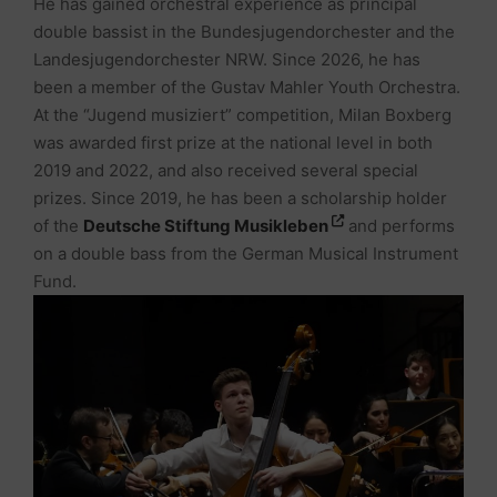
He has gained orchestral experience as principal
double bassist in the Bundesjugendorchester and the
Landesjugendorchester NRW. Since 2026, he has
been a member of the Gustav Mahler Youth Orchestra.
At the “Jugend musiziert” competition, Milan Boxberg
was awarded first prize at the national level in both
2019 and 2022, and also received several special
prizes. Since 2019, he has been a scholarship holder
of the
Deutsche Stiftung Musikleben
and performs
on a double bass from the German Musical Instrument
Fund.