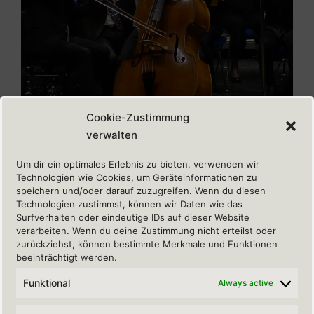
Cookie-Zustimmung
verwalten
Um dir ein optimales Erlebnis zu bieten, verwenden wir
Copyright: Stefan Pieper
Technologien wie Cookies, um Geräteinformationen zu
speichern und/oder darauf zuzugreifen. Wenn du diesen
Technologien zustimmst, können wir Daten wie das
Surfverhalten oder eindeutige IDs auf dieser Website
verarbeiten. Wenn du deine Zustimmung nicht erteilst oder
zurückziehst, können bestimmte Merkmale und Funktionen
beeinträchtigt werden.
REGULATORY
Funktional
Always active
Sitemap