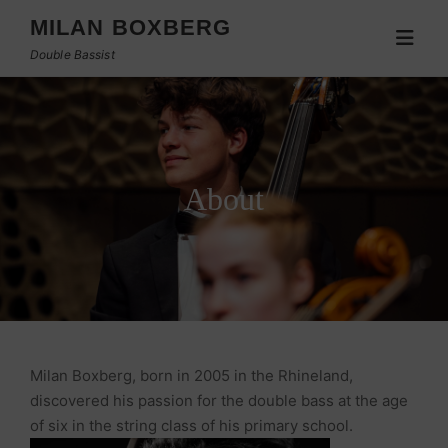
MILAN BOXBERG
Double Bassist
About
Milan Boxberg, born in 2005 in the Rhineland,
discovered his passion for the double bass at the age
of six in the string class of his primary school.